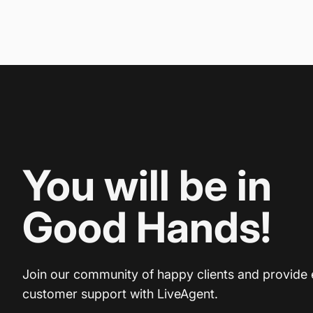
You will be in
Good Hands!
Join our community of happy clients and provide 
customer support with LiveAgent.