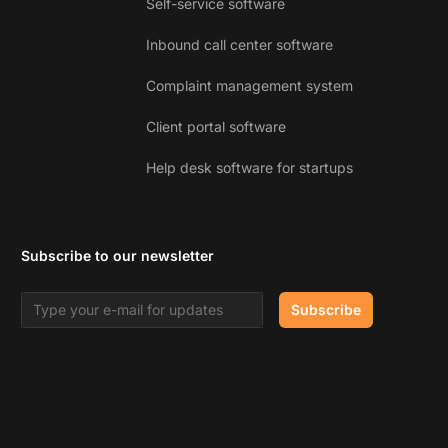
Self-service software
Inbound call center software
Complaint management system
Client portal software
Help desk software for startups
Subscribe to our newsletter
Email address
Subscribe