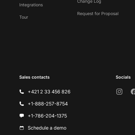
Change Log
Integrations
Request for Proposal
Tour
Sales contacts
Socials
Instagr
F
+421 2 33 456 826
+1-888-257-8754
+1-786-204-1375
Schedule a demo