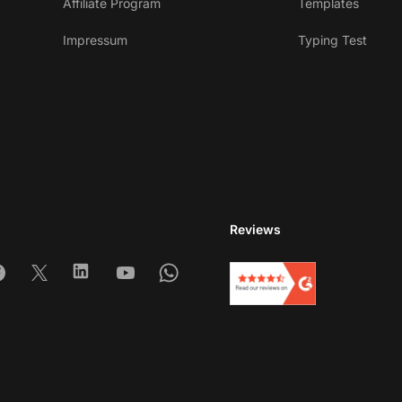
Affiliate Program
Templates
Impressum
Typing Test
Reviews
am
acebook
X
Linkedin
Youtube
Whatsapp