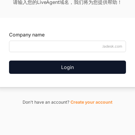
请输入您的LiveAgent域名，我们将为您提供帮助！
Company name
.ladesk.com
Login
Don't have an account?
Create your account