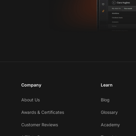
Company
Learn
About Us
Blog
Awards & Certificates
Glossary
Customer Reviews
Academy