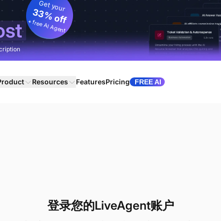
Get your
33% off
+ free AI Agent
ost
cription
Product
Resources
Features
Pricing
FREE AI
登录您的LiveAgent账户