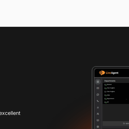
excellent