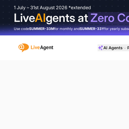
1 July – 31st August 2026 *extended
Live
AI
gents at
Zero C
Use code
SUMMER-33M
for monthly and
SUMMER-33Y
for yearly subs
:site.title
AI Agents