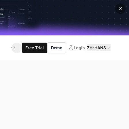
Free Trial
Demo
Login
ZH-HANS