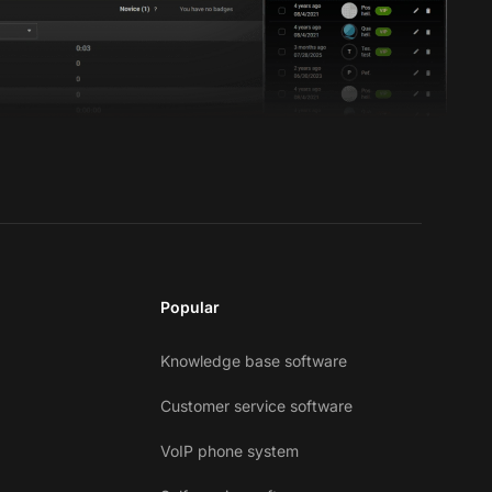
Popular
Knowledge base software
Customer service software
VoIP phone system