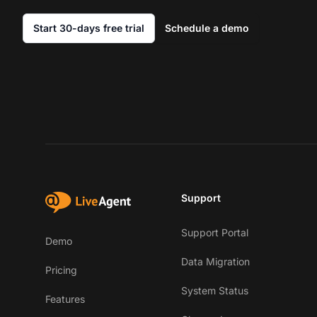
Start 30-days free trial
Schedule a demo
Support
Support Portal
Demo
Data Migration
Pricing
System Status
Features