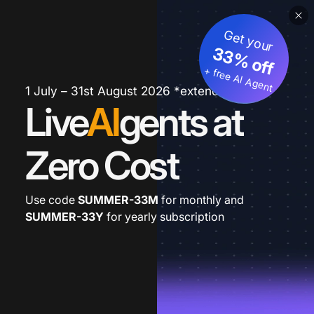
Get your
33% off
+ free AI Agent
1 July – 31st August 2026 *extended
Live
AI
gents at
Zero Cost
Use code
SUMMER-33M
for monthly and
SUMMER-33Y
for yearly subscription