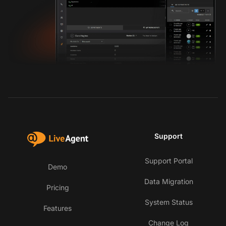
Support
Support Portal
Demo
Data Migration
Pricing
System Status
Features
Change Log