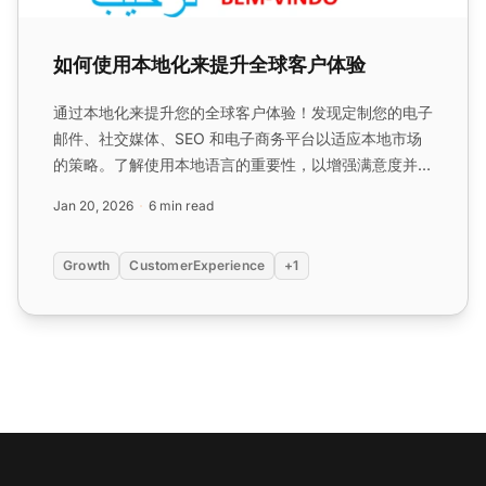
如何使用本地化来提升全球客户体验
通过本地化来提升您的全球客户体验！发现定制您的电子
邮件、社交媒体、SEO 和电子商务平台以适应本地市场
的策略。了解使用本地语言的重要性，以增强满意度并扩
展您的客户基础。...
Jan 20, 2026
6 min read
Growth
CustomerExperience
+1