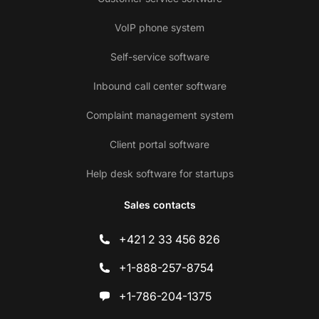
VoIP phone system
Self-service software
Inbound call center software
Complaint management system
Client portal software
Help desk software for startups
Sales contacts
+421 2 33 456 826
+1-888-257-8754
+1-786-204-1375