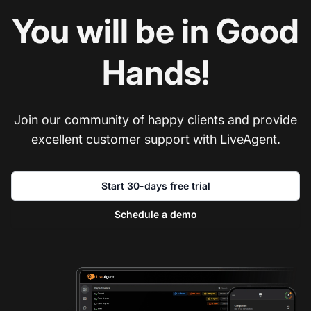
You will be in Good
Hands!
Join our community of happy clients and provide
excellent customer support with LiveAgent.
Start 30-days free trial
Schedule a demo