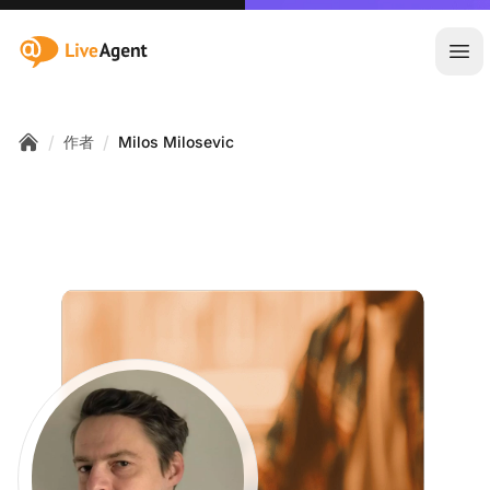
:site.title
Ope
/
/
作者
Milos Milosevic
Home