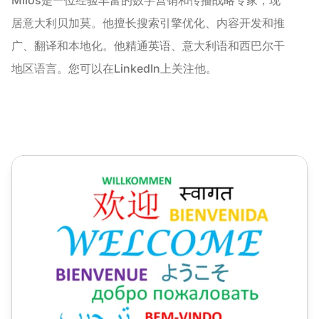
居意大利贝加莫。他擅长搜索引擎优化、内容开发和推
广、翻译和本地化。他精通英语、意大利语和西巴尔干
地区语言。您可以在LinkedIn上关注他。
如何使用本地化来提升全球客户体验