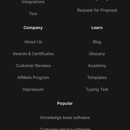
Integrations
Request for Proposal
Tour
Company
Learn
About Us
Blog
Awards & Certificates
Glossary
Customer Reviews
Academy
Affiliate Program
Templates
Impressum
Typing Test
Popular
Knowledge base software
Customer service software