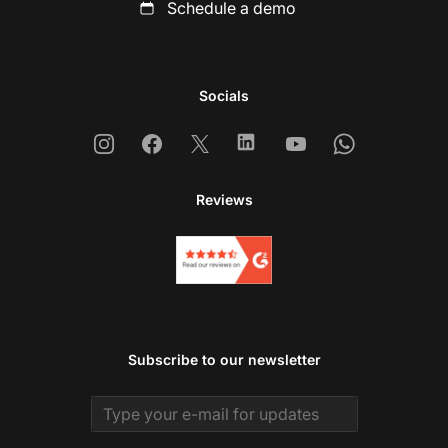
Schedule a demo
Socials
Instagram
Facebook
X
Linkedin
Youtube
Whatsapp
Reviews
Subscribe to our newsletter
Email address