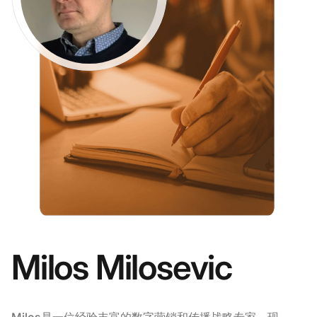
Milos Milosevic
Milos是一位经验丰富的数字营销和传播战略专家，现